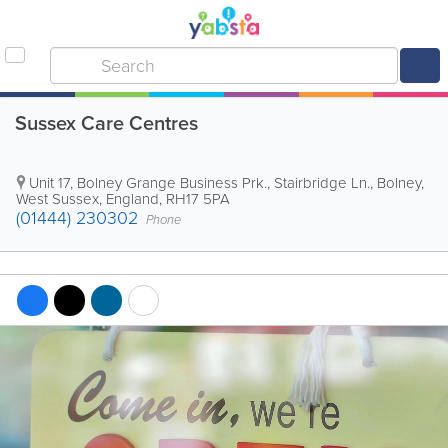
Sussex Care Centres
Unit 17, Bolney Grange Business Prk., Stairbridge Ln.
,
Bolney
,
West Sussex
,
England
,
RH17 5PA
(01444) 230302
Phone