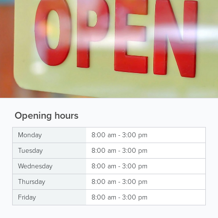
Opening hours
Monday
8:00 am - 3:00 pm
Tuesday
8:00 am - 3:00 pm
Wednesday
8:00 am - 3:00 pm
Thursday
8:00 am - 3:00 pm
Friday
8:00 am - 3:00 pm