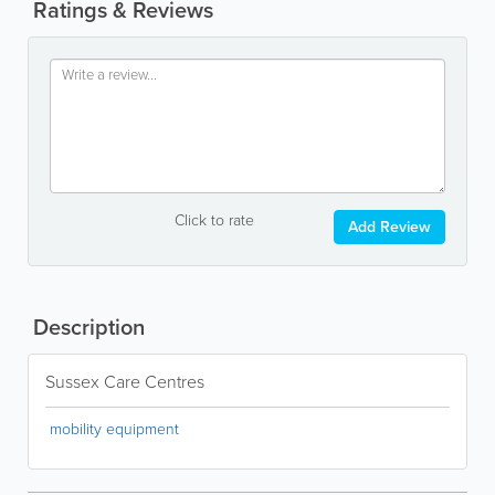
Ratings & Reviews
Click to rate
Add Review
Description
Sussex Care Centres
mobility equipment