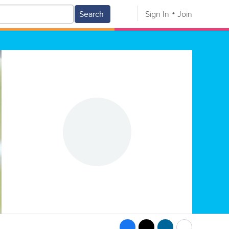
Search
Sign In
Join