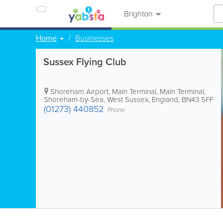
Brighton
Home
Businesses
Sussex Flying Club
Shoreham Airport, Main Terminal
,
Main Terminal
,
Shoreham-by-Sea
,
West Sussex
,
England
,
BN43 5FF
(01273) 440852
Phone