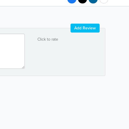
Add Review
Click to rate