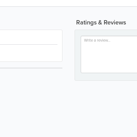
Ratings & Reviews