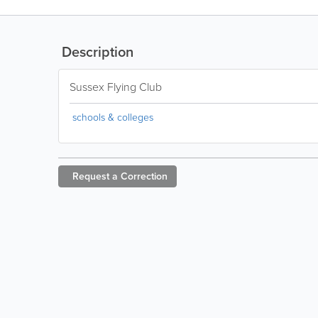
Description
Sussex Flying Club
schools & colleges
Request a
Correction