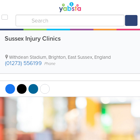
Sussex Injury Clinics
Withdean Stadium
,
Brighton
,
East Sussex
,
England
(01273) 556199
Phone