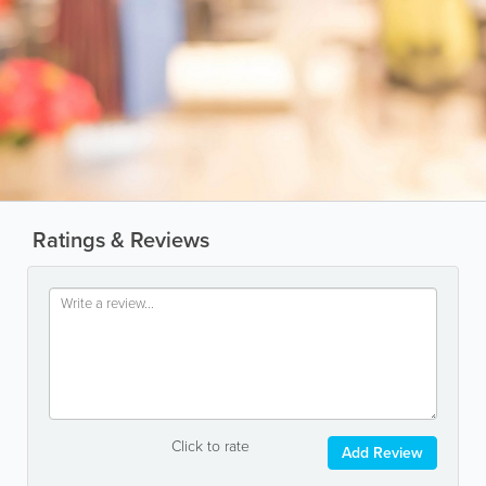
Ratings & Reviews
Click to rate
Add Review