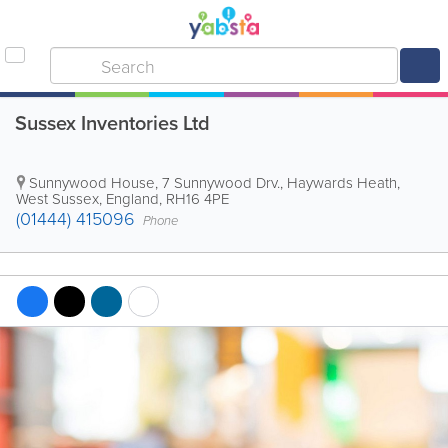
Sussex Inventories Ltd
Sunnywood House, 7 Sunnywood Drv.
,
Haywards Heath
,
West Sussex
,
England
,
RH16 4PE
(01444) 415096
Phone