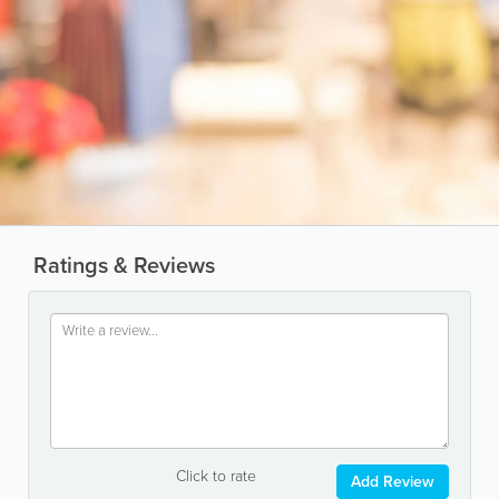
Ratings & Reviews
Click to rate
Add Review