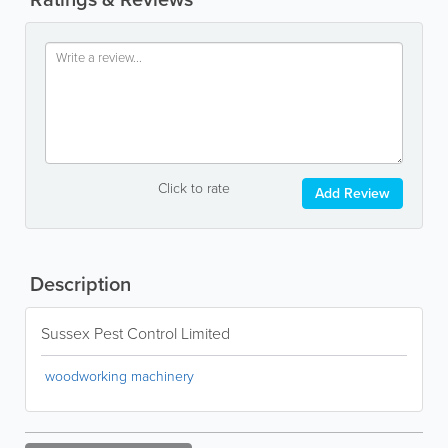
Click to rate
Add Review
Description
Sussex Pest Control Limited
woodworking machinery