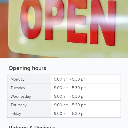
Opening hours
Monday
9:00 am - 5:30 pm
Tuesday
9:00 am - 5:30 pm
Wednesday
9:00 am - 5:30 pm
Thursday
9:00 am - 5:30 pm
Friday
9:00 am - 5:30 pm
Ratings & Reviews