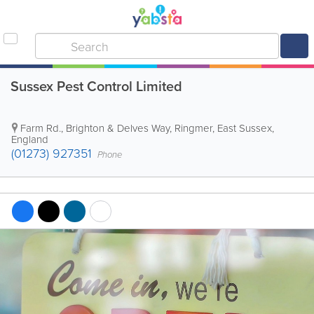
Sussex Pest Control Limited
Farm Rd., Brighton & Delves Way
,
Ringmer
,
East Sussex
,
England
(01273) 927351
Phone