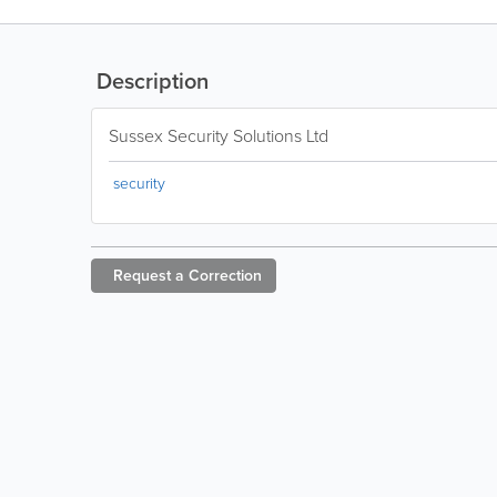
Description
Sussex Security Solutions Ltd
security
Request a
Correction