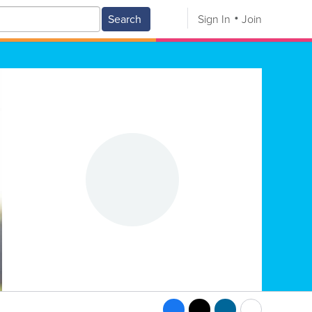
Search
Sign In
Join