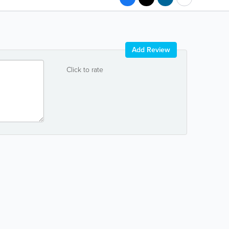
Add Review
Click to rate