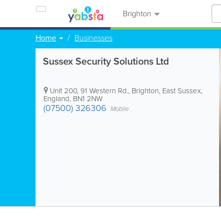
Brighton
Home
Businesses
Sussex Security Solutions Ltd
Unit 200, 91 Western Rd.
,
Brighton
,
East Sussex
,
England
,
BN1 2NW
(07500) 326306
Mobile