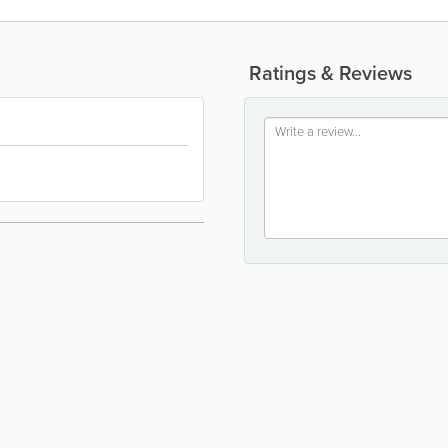
Ratings & Reviews