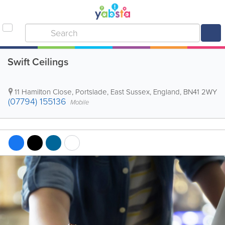
Swift Ceilings
11 Hamilton Close
,
Portslade
,
East Sussex
,
England
,
BN41 2WY
(07794) 155136
Mobile