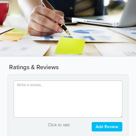
Ratings & Reviews
Click to rate
Add Review