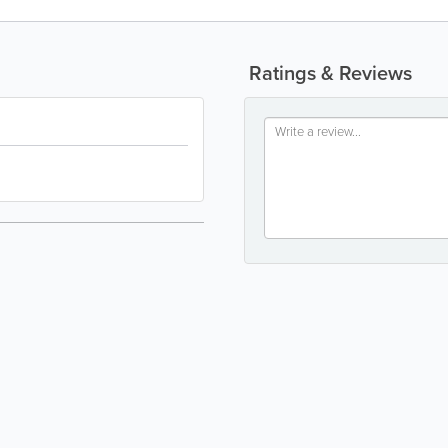
Ratings & Reviews