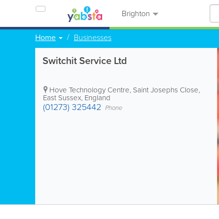
Brighton
Home
Businesses
Switchit Service Ltd
Hove Technology Centre, Saint Josephs Close
,
East Sussex
,
England
(01273) 325442
Phone