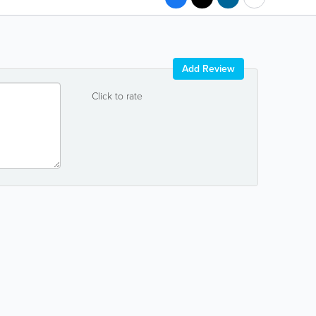
Add Review
Click to rate