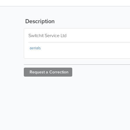
Description
Switchit Service Ltd
aerials
Request a
Correction