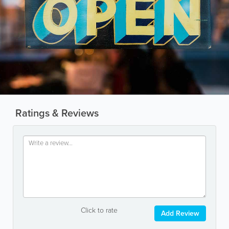
Ratings & Reviews
Click to rate
Add Review