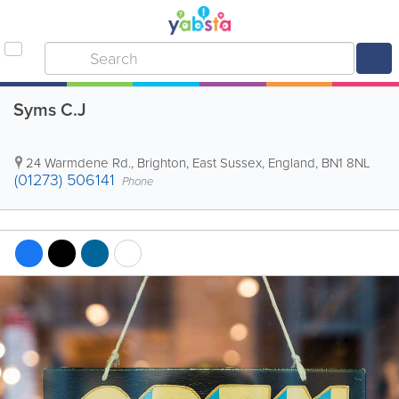
Syms C.J
24 Warmdene Rd.
,
Brighton
,
East Sussex
,
England
,
BN1 8NL
(01273) 506141
Phone