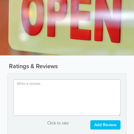
Ratings & Reviews
Click to rate
Add Review