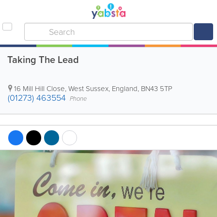
Taking The Lead
16 Mill Hill Close
,
West Sussex
,
England
,
BN43 5TP
(01273) 463554
Phone