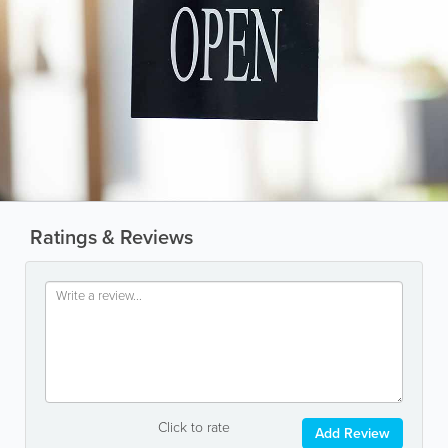
Ratings & Reviews
Click to rate
Add Review