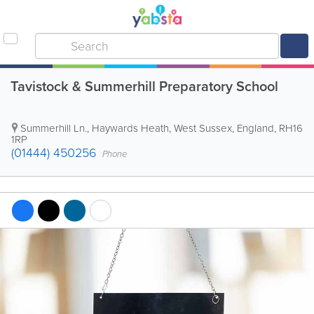
Tavistock & Summerhill Preparatory School
Summerhill Ln.
,
Haywards Heath
,
West Sussex
,
England
,
RH16
1RP
(01444) 450256
Phone