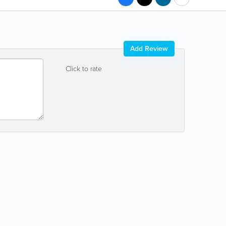
Add Review
Click to rate