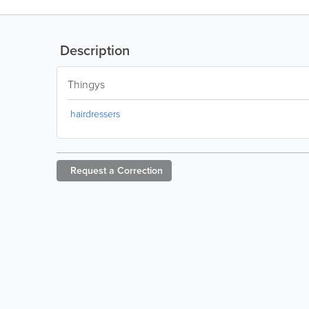
Description
Thingys
hairdressers
Request a
Correction