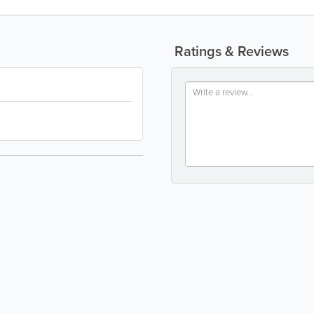
Ratings & Reviews