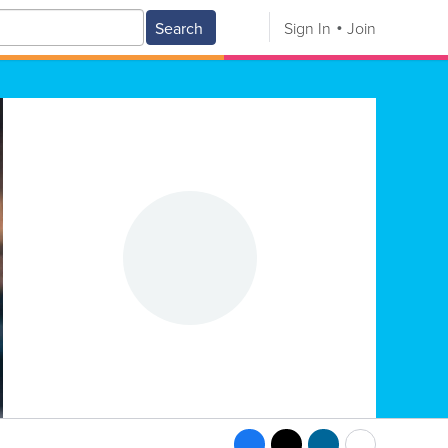
Search
Sign In
Join