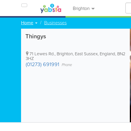
Brighton
Home
Businesses
Thingys
71 Lewes Rd.
,
Brighton
,
East Sussex
,
England
,
BN2
3HZ
(01273) 691991
Phone