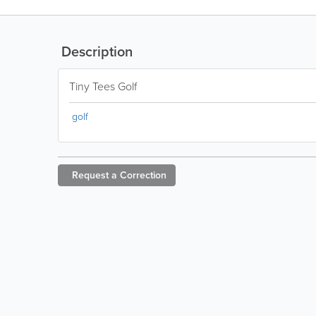
Description
Tiny Tees Golf
golf
Request a
Correction