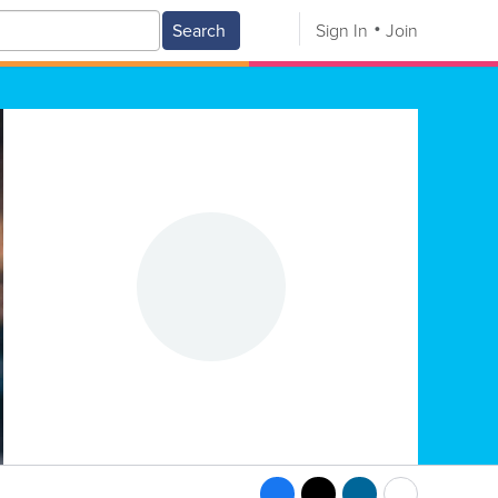
Search
Sign In
Join