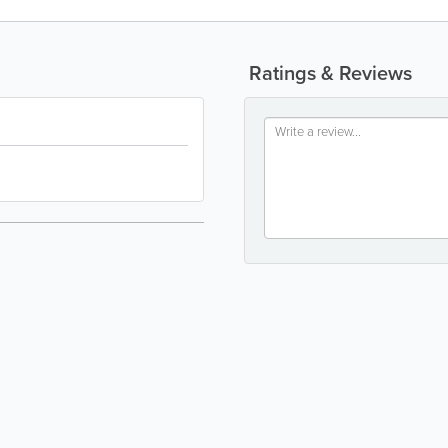
Ratings & Reviews