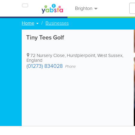
Brighton
Home
Businesses
Tiny Tees Golf
72 Nursery Close
,
Hurstpierpoint
,
West Sussex
,
England
(01273) 834028
Phone