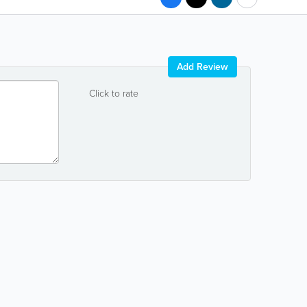
Add Review
Click to rate