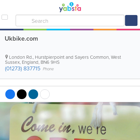
Ukbike.com
London Rd.
,
Hurstpierpoint and Sayers Common
,
West
Sussex
,
England
,
BN6 9HS
(01273) 837715
Phone