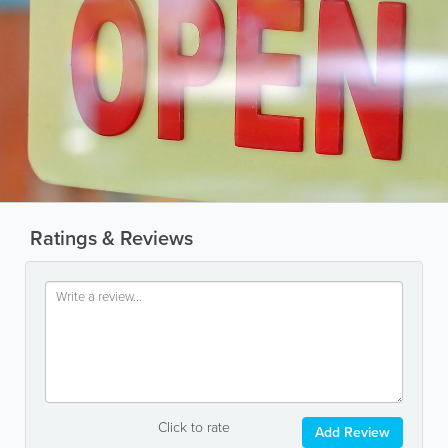
Ratings & Reviews
Click to rate
Add Review