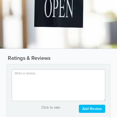
Ratings & Reviews
Click to rate
Add Review