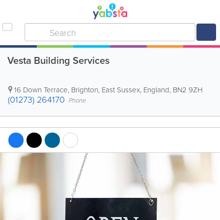
Vesta Building Services
16 Down Terrace
,
Brighton
,
East Sussex
,
England
,
BN2 9ZH
(01273) 264170
Phone