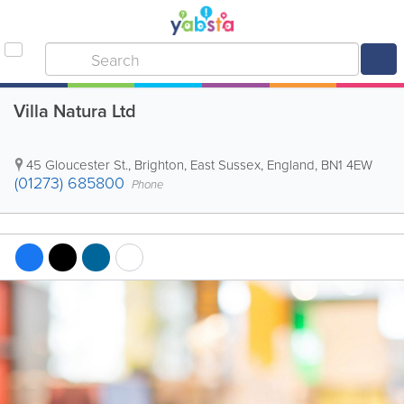
Villa Natura Ltd
45 Gloucester St.
,
Brighton
,
East Sussex
,
England
,
BN1 4EW
(01273) 685800
Phone