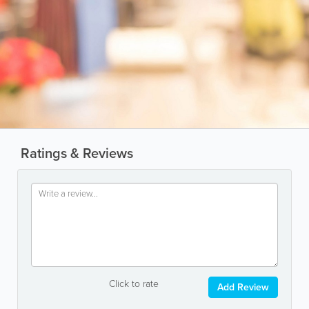
Ratings & Reviews
Click to rate
Add Review