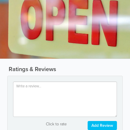
Ratings & Reviews
Click to rate
Add Review