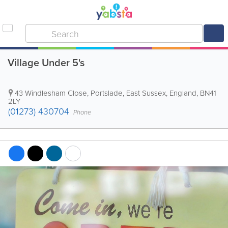
Village Under 5's
43 Windlesham Close
,
Portslade
,
East Sussex
,
England
,
BN41
2LY
(01273) 430704
Phone