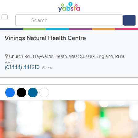
Vinings Natural Health Centre
Church Rd.
,
Haywards Heath
,
West Sussex
,
England
,
RH16
3UF
(01444) 441210
Phone