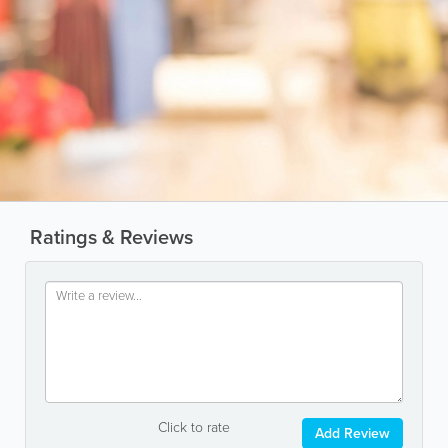
Ratings & Reviews
Click to rate
Add Review