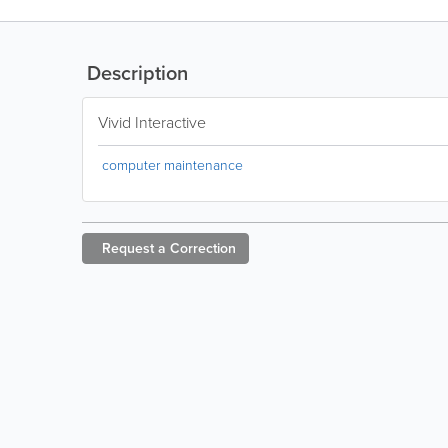
Description
Vivid Interactive
computer maintenance
Request a
Correction