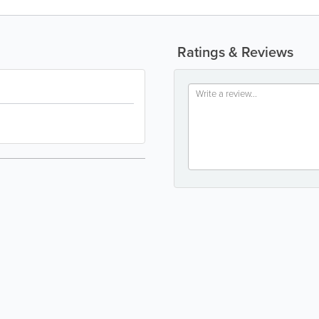
Ratings & Reviews