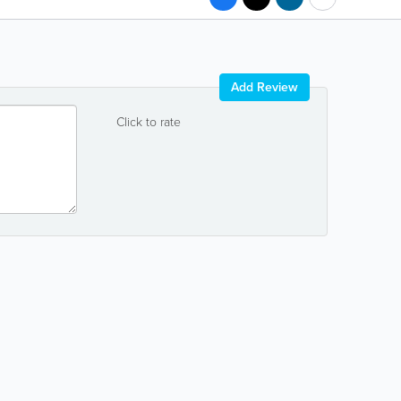
Add Review
Click to rate