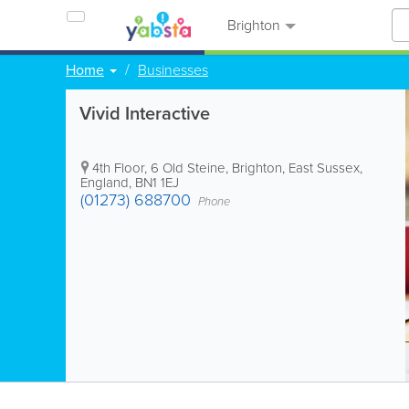
Brighton
Home
Businesses
Vivid Interactive
4th Floor, 6 Old Steine
,
Brighton
,
East Sussex
,
England
,
BN1 1EJ
(01273) 688700
Phone