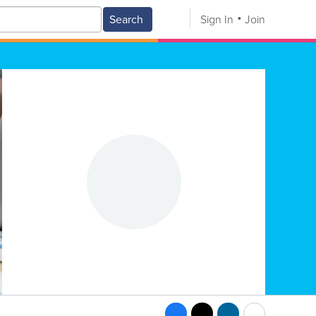
Search
Sign In
Join