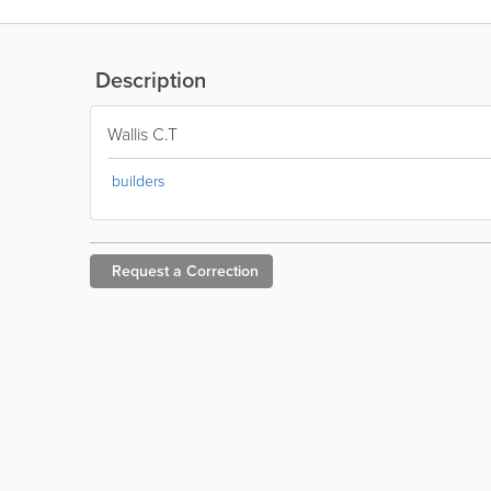
Description
Wallis C.T
builders
Request a
Correction