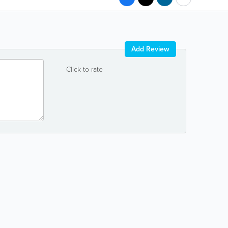
Add Review
Click to rate