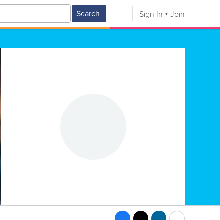
Search
Sign In
Join