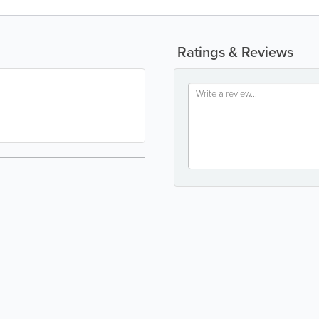
Ratings & Reviews