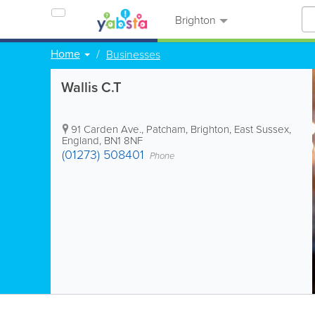
Brighton
Home
Businesses
Wallis C.T
91 Carden Ave., Patcham
,
Brighton
,
East Sussex
,
England
,
BN1 8NF
(01273) 508401
Phone