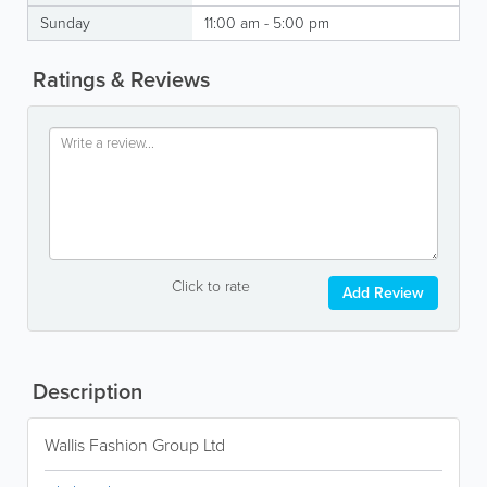
Sunday
11:00 am - 5:00 pm
Ratings & Reviews
Click to rate
Add Review
Description
Wallis Fashion Group Ltd