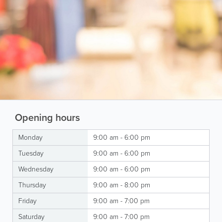
Opening hours
Monday
9:00 am - 6:00 pm
Tuesday
9:00 am - 6:00 pm
Wednesday
9:00 am - 6:00 pm
Thursday
9:00 am - 8:00 pm
Friday
9:00 am - 7:00 pm
Saturday
9:00 am - 7:00 pm