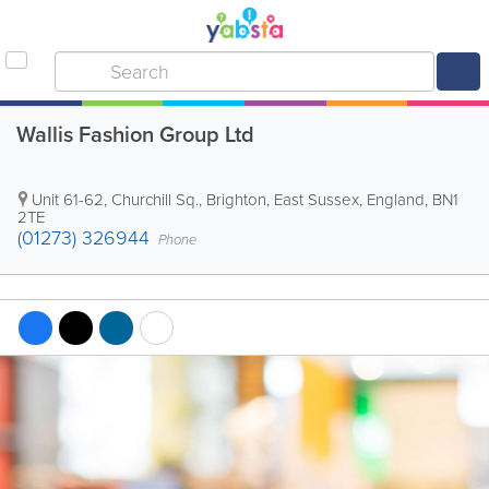
Wallis Fashion Group Ltd
Unit 61-62, Churchill Sq.
,
Brighton
,
East Sussex
,
England
,
BN1
2TE
(01273) 326944
Phone