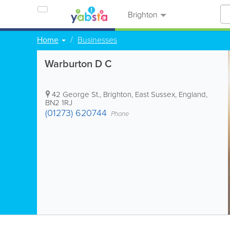
Brighton
Home
Businesses
Warburton D C
42 George St.
,
Brighton
,
East Sussex
,
England
,
BN2 1RJ
(01273) 620744
Phone