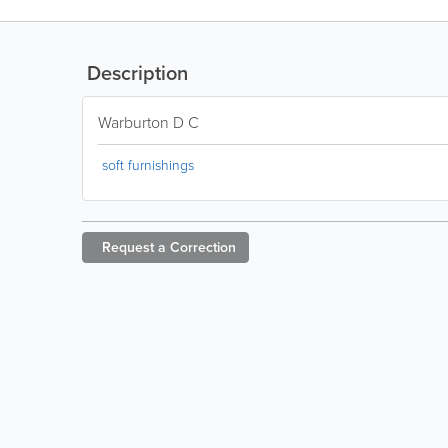
Description
Warburton D C
soft furnishings
Request a
Correction