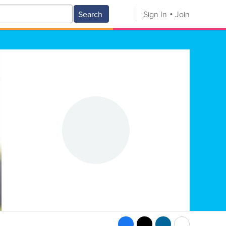
Search
Sign In
Join