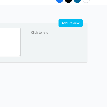
Add Review
Click to rate