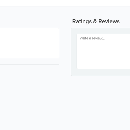
Ratings & Reviews