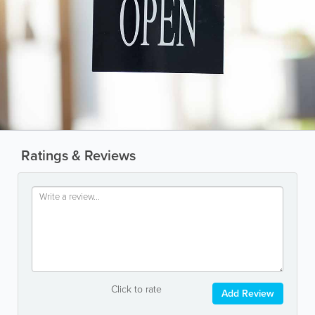
Ratings & Reviews
Click to rate
Add Review