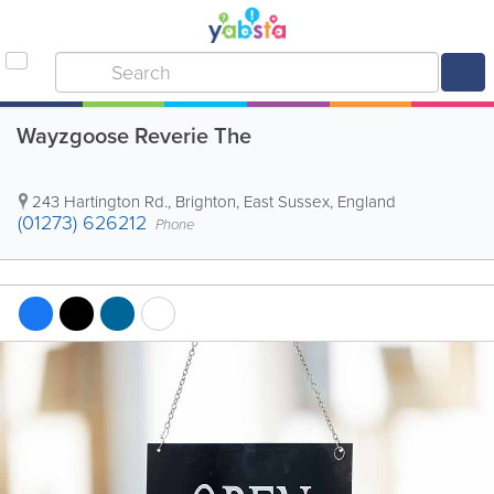
Wayzgoose Reverie The
243 Hartington Rd.
,
Brighton
,
East Sussex
,
England
(01273) 626212
Phone