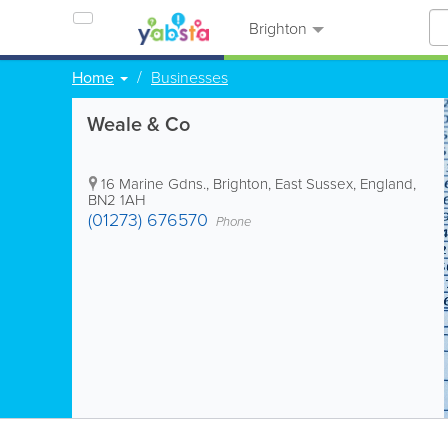
Brighton
Home
Businesses
Weale & Co
16 Marine Gdns.
,
Brighton
,
East Sussex
,
England
,
BN2 1AH
(01273) 676570
Phone