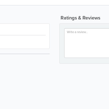
Ratings & Reviews