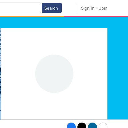
Search
Sign In
Join