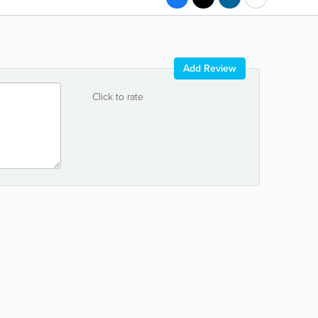
Add Review
Click to rate