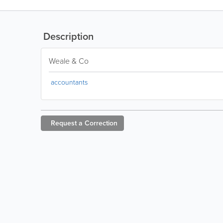
Description
Weale & Co
accountants
Request a
Correction