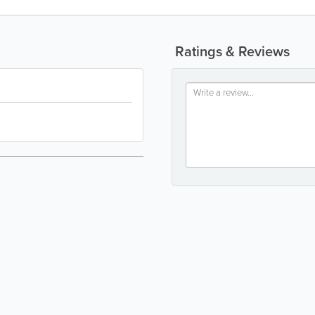
Ratings & Reviews