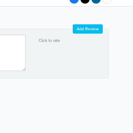
Add Review
Click to rate