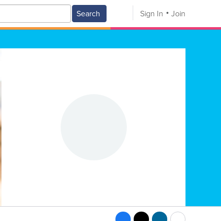
Search
Sign In
Join