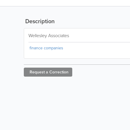
Description
Wellesley Associates
finance companies
Request a
Correction