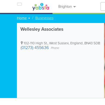
Brighton
Home
Businesses
Wellesley Associates
102-110 High St.
,
West Sussex
,
England
,
BN43 5DB
(01273) 455636
Phone