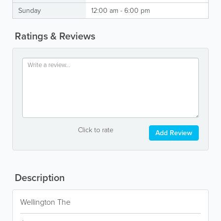
Sunday
12:00 am - 6:00 pm
Ratings & Reviews
Click to rate
Add Review
Description
Wellington The