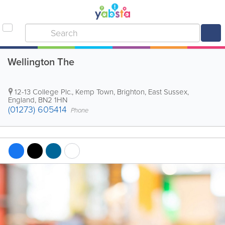
Wellington The
12-13 College Plc., Kemp Town
,
Brighton
,
East Sussex
,
England
,
BN2 1HN
(01273) 605414
Phone