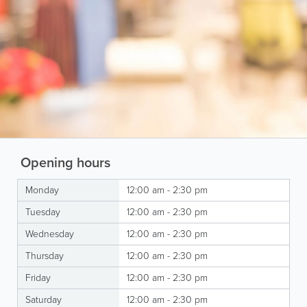
Opening hours
Monday
12:00 am - 2:30 pm
Tuesday
12:00 am - 2:30 pm
Wednesday
12:00 am - 2:30 pm
Thursday
12:00 am - 2:30 pm
Friday
12:00 am - 2:30 pm
Saturday
12:00 am - 2:30 pm