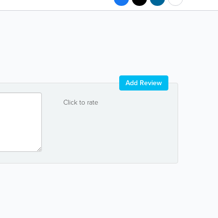
Add Review
Click to rate