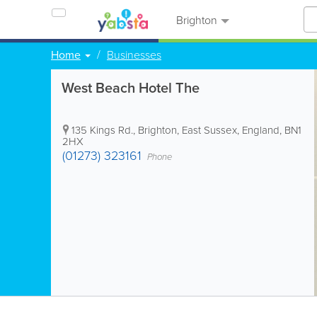
Brighton
Home
Businesses
West Beach Hotel The
135 Kings Rd.
,
Brighton
,
East Sussex
,
England
,
BN1
2HX
(01273) 323161
Phone