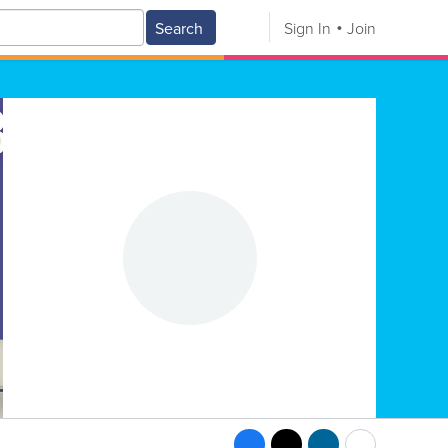
Search
Sign In
Join