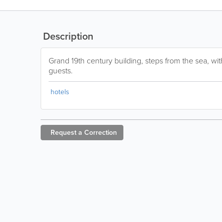
Description
Grand 19th century building, steps from the sea, wit
guests.
hotels
Request a
Correction