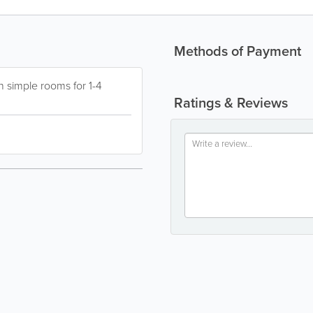
Methods of Payment
h simple rooms for 1-4
Ratings & Reviews