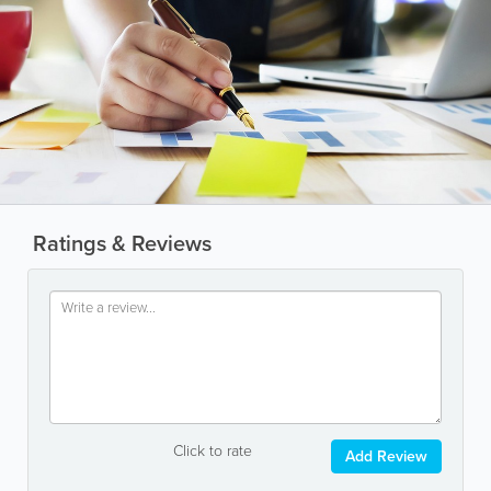
Ratings & Reviews
Click to rate
Add Review