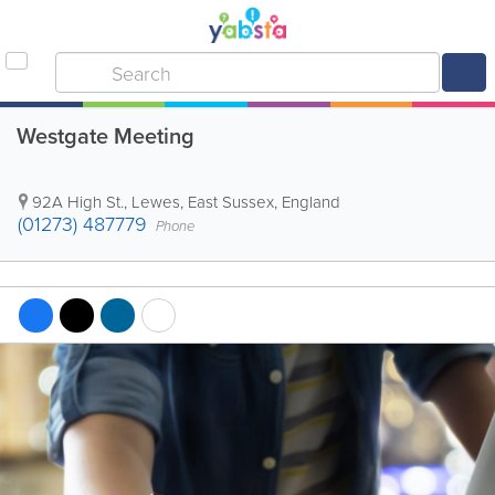
Westgate Meeting
92A High St.
,
Lewes
,
East Sussex
,
England
(01273) 487779
Phone