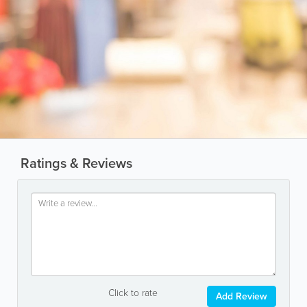
Ratings & Reviews
Click to rate
Add Review