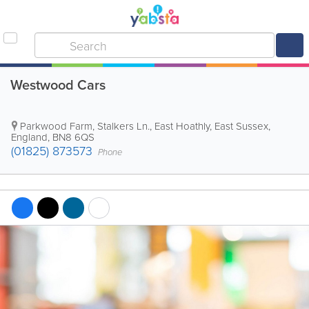
Westwood Cars
Parkwood Farm, Stalkers Ln.
,
East Hoathly
,
East Sussex
,
England
,
BN8 6QS
(01825) 873573
Phone