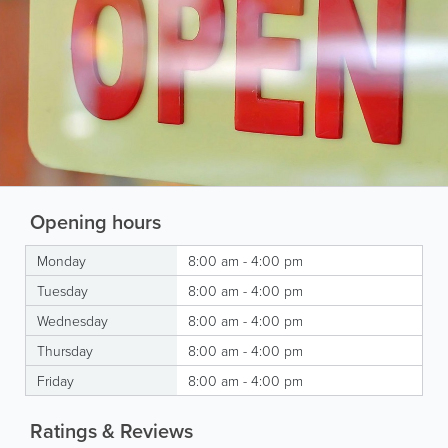
Opening hours
Monday
8:00 am - 4:00 pm
Tuesday
8:00 am - 4:00 pm
Wednesday
8:00 am - 4:00 pm
Thursday
8:00 am - 4:00 pm
Friday
8:00 am - 4:00 pm
Ratings & Reviews