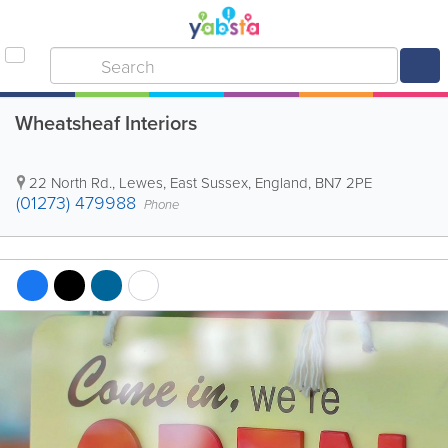
Wheatsheaf Interiors
22 North Rd.
,
Lewes
,
East Sussex
,
England
,
BN7 2PE
(01273) 479988
Phone