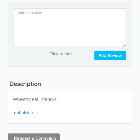
Click to rate
Add Review
Description
Wheatsheaf Interiors
upholsterers
Request a
Correction