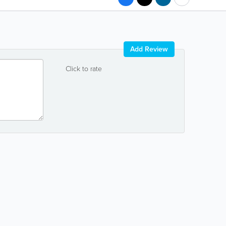
Add Review
Click to rate