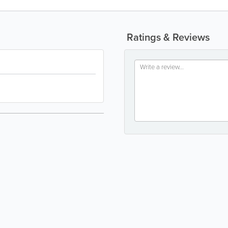
Ratings & Reviews