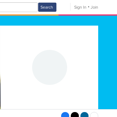
Search
Sign In
Join