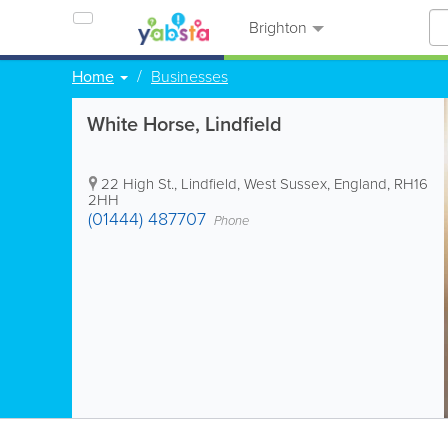
Brighton
Home
Businesses
White Horse, Lindfield
22 High St.
,
Lindfield
,
West Sussex
,
England
,
RH16
2HH
(01444) 487707
Phone