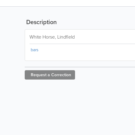
Description
White Horse, Lindfield
bars
Request a
Correction