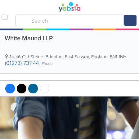
White Maund LLP
44-46 Old Steine
,
Brighton
,
East Sussex
,
England
,
BN1 1NH
(01273) 731144
Phone