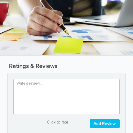
Ratings & Reviews
Click to rate
Add Review