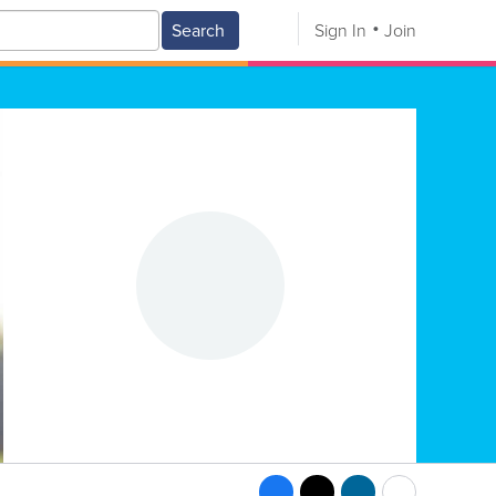
Search
Sign In
Join