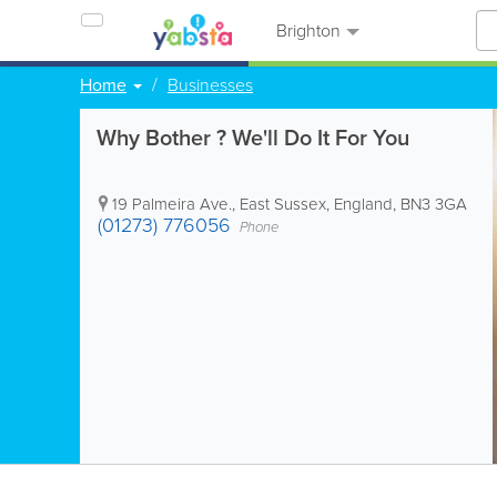
Brighton
Home
Businesses
Why Bother ? We'll Do It For You
19 Palmeira Ave.
,
East Sussex
,
England
,
BN3 3GA
(01273) 776056
Phone