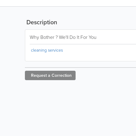
Description
Why Bother ? We'll Do It For You
cleaning services
Request a
Correction