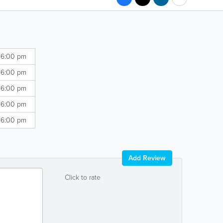
 6:00 pm
 6:00 pm
 6:00 pm
 6:00 pm
 6:00 pm
Add Review
Click to rate