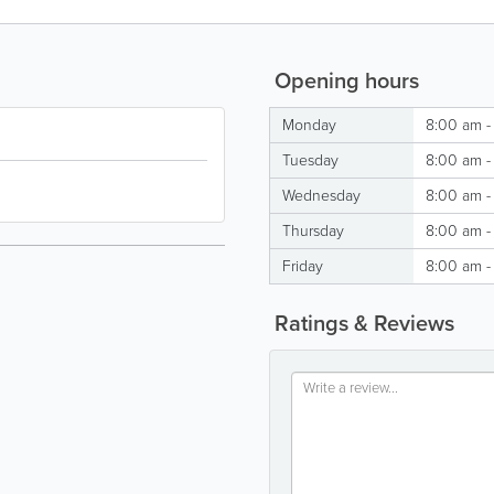
Opening hours
Monday
8:00 am -
Tuesday
8:00 am -
Wednesday
8:00 am -
Thursday
8:00 am -
Friday
8:00 am -
Ratings & Reviews