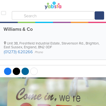
Williams & Co
Unit 3B, Freshfield Industrial Estate, Stevenson Rd.
,
Brighton
,
East Sussex
,
England
,
BN2 0DF
(01273) 620266
Phone