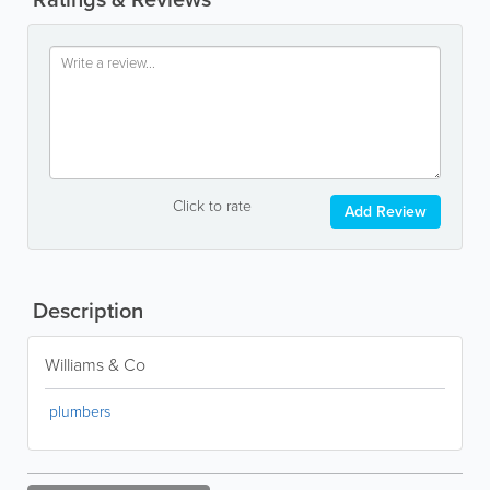
Click to rate
Add Review
Description
Williams & Co
plumbers