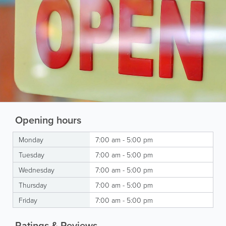
Opening hours
Monday
7:00 am - 5:00 pm
Tuesday
7:00 am - 5:00 pm
Wednesday
7:00 am - 5:00 pm
Thursday
7:00 am - 5:00 pm
Friday
7:00 am - 5:00 pm
Ratings & Reviews