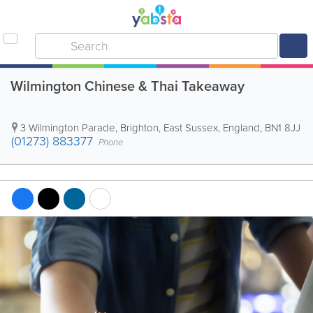
Wilmington Chinese & Thai Takeaway
3 Wilmington Parade
,
Brighton
,
East Sussex
,
England
,
BN1 8JJ
(01273) 883377
Phone