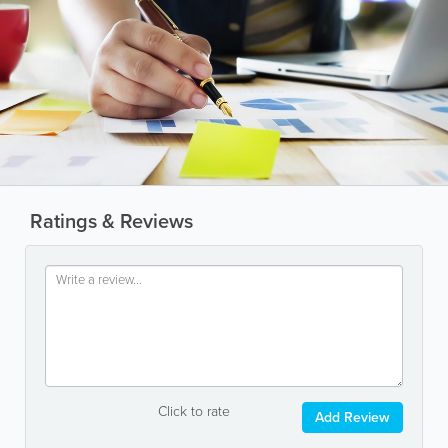
Ratings & Reviews
Click to rate
Add Review