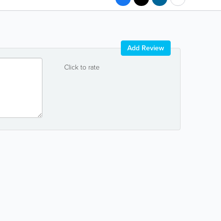
Add Review
Click to rate