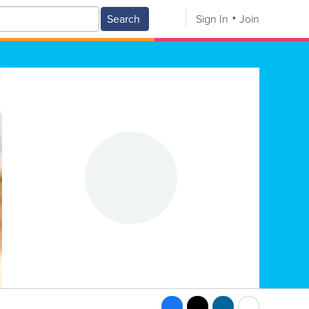
Search
Sign In
Join