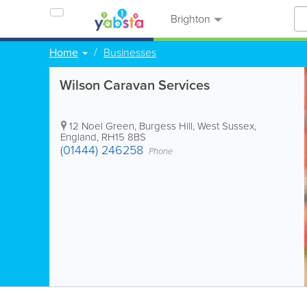
Brighton
Home
Businesses
Wilson Caravan Services
12 Noel Green
,
Burgess Hill
,
West Sussex
,
England
,
RH15 8BS
(01444) 246258
Phone