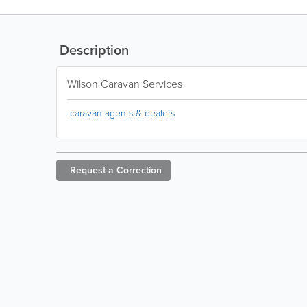
Description
Wilson Caravan Services
caravan agents & dealers
Request a
Correction