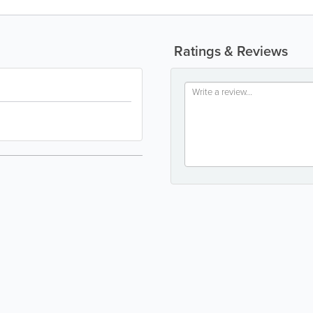
Ratings & Reviews