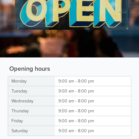
Opening hours
Monday
9:00 am - 8:00 pm
Tuesday
9:00 am - 8:00 pm
Wednesday
9:00 am - 8:00 pm
Thursday
9:00 am - 8:00 pm
Friday
9:00 am - 8:00 pm
Saturday
9:00 am - 8:00 pm