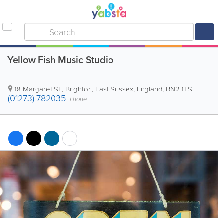
Yellow Fish Music Studio
18 Margaret St.
,
Brighton
,
East Sussex
,
England
,
BN2 1TS
(01273) 782035
Phone