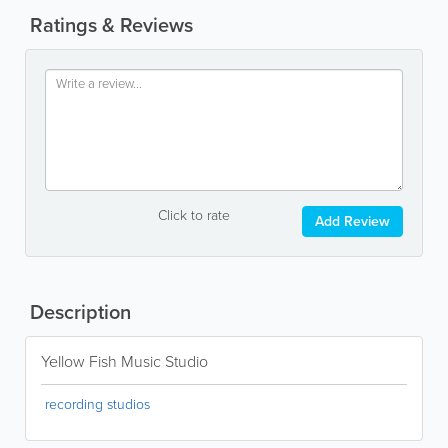
Ratings & Reviews
Click to rate
Add Review
Description
Yellow Fish Music Studio
recording studios