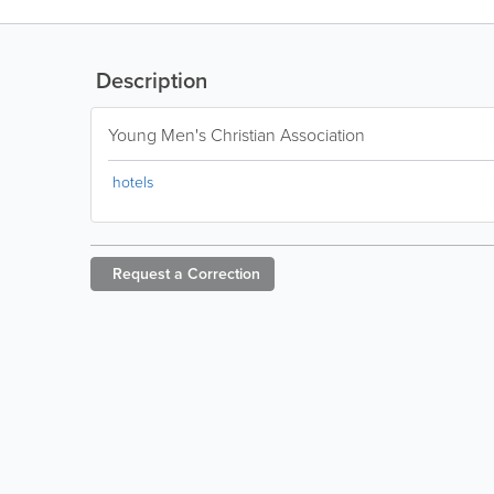
Description
Young Men's Christian Association
hotels
Request a
Correction