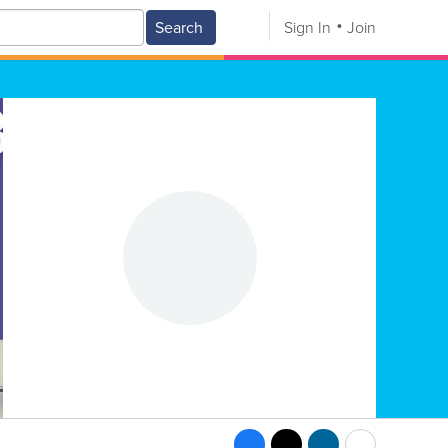
Search
Sign In
Join