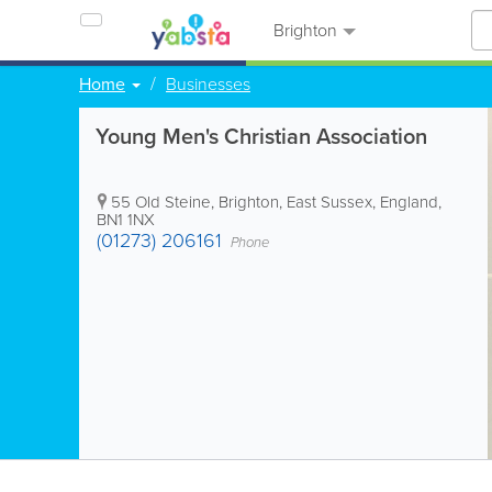
Brighton
Home
Businesses
Young Men's Christian Association
55 Old Steine
,
Brighton
,
East Sussex
,
England
,
BN1 1NX
(01273) 206161
Phone