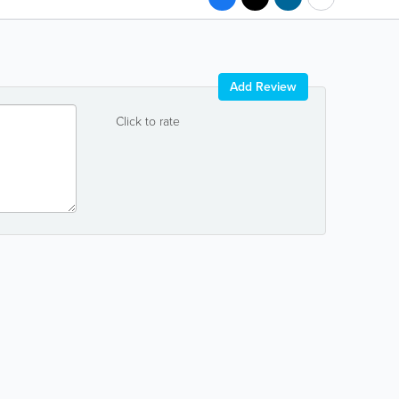
Add Review
Click to rate