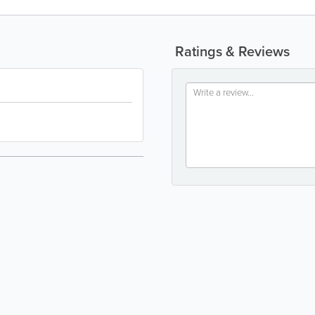
Ratings & Reviews