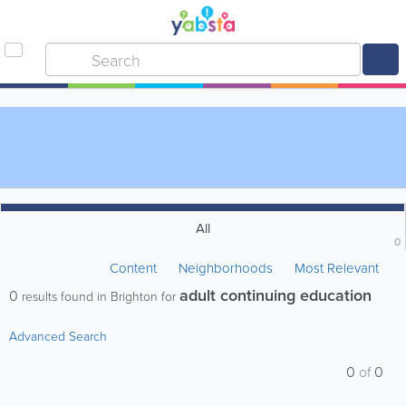
All
0
Content
Neighborhoods
Most Relevant
adult continuing education
0
results found in Brighton for
Advanced Search
0
of
0