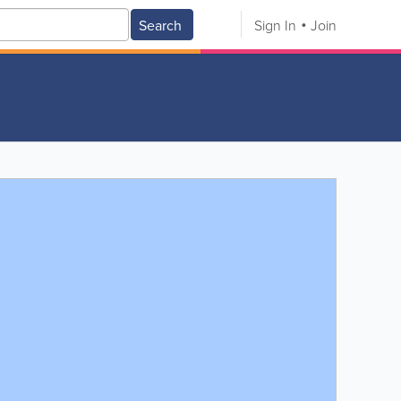
Search
Sign In
Join