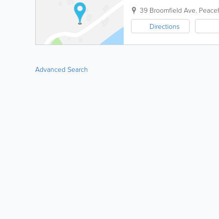
39 Broomfield Ave.
Peace
Directions
Advanced Search