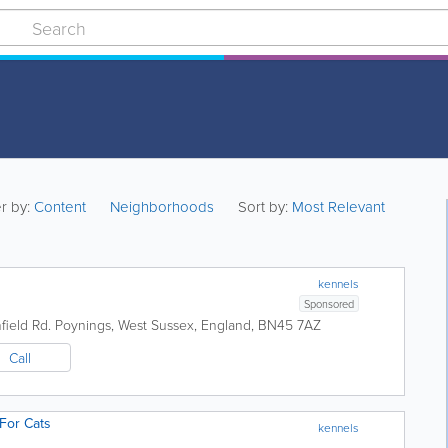
er by:
Content
Neighborhoods
Sort by:
Most Relevant
kennels
Sponsored
ield Rd.
Poynings
,
West Sussex
,
England
,
BN45 7AZ
Call
For Cats
kennels