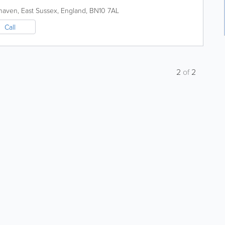
haven
,
East Sussex
,
England
,
BN10 7AL
Call
2
of
2