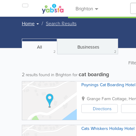
Brighton
Home
Search Results
All
Businesses
2
2
Filt
cat boarding
2
results found in Brighton for
Poynings Cat Boarding Hotel
Grange Farm Cottage, Henf
Directions
Cats Whiskers Holiday Hotel 