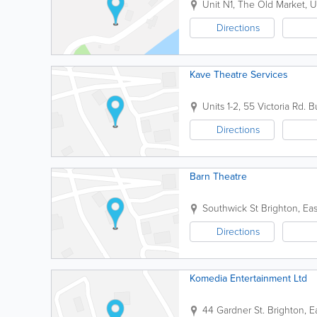
Unit N1, The Old Market, U
Directions
Kave Theatre Services
Units 1-2, 55 Victoria Rd.
Bu
Directions
Barn Theatre
Southwick St
Brighton
,
Eas
Directions
Komedia Entertainment Ltd
44 Gardner St.
Brighton
,
E