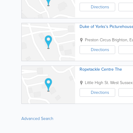
Directions
Duke of Yorks's Picturehous
Preston Circus
Brighton
,
E
Directions
Ropetackle Centre The
Little High St.
West Sussex
Directions
Advanced Search