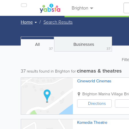
Brighton
Home
Search Results
All
Businesses
37
37
Filt
cinemas & theatres
37
results found in Brighton for
Cineworld Cinemas
Brighton Marina Village
Br
Directions
Komedia Theatre