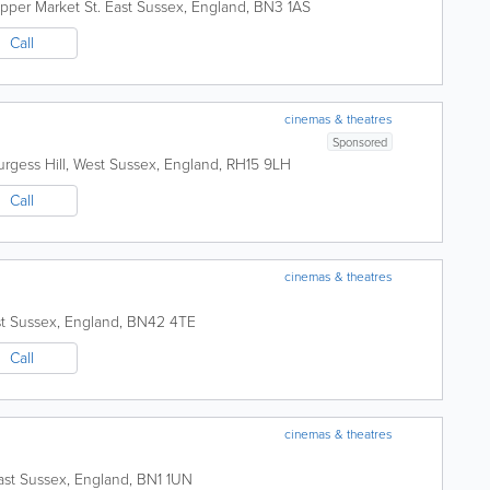
pper Market St.
East Sussex
,
England
,
BN3 1AS
Call
cinemas & theatres
Sponsored
rgess Hill
,
West Sussex
,
England
,
RH15 9LH
Call
cinemas & theatres
t Sussex
,
England
,
BN42 4TE
Call
cinemas & theatres
ast Sussex
,
England
,
BN1 1UN