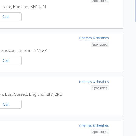
Sponsored
Sussex
,
England
,
BN1 1UN
Call
cinemas & theatres
Sponsored
t Sussex
,
England
,
BN1 2PT
Call
cinemas & theatres
Sponsored
on
,
East Sussex
,
England
,
BN1 2RE
Call
cinemas & theatres
Sponsored