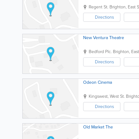
Regent St.
Brighton
,
East 
Directions
New Ventura Theatre
Bedford Plc.
Brighton
,
Eas
Directions
Odeon Cinema
Kingswest, West St.
Bright
Directions
Old Market The