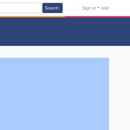
Search
Sign In
Join