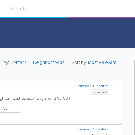
er by:
Content
Neighborhoods
Sort by:
Most Relevant
cinemas & theatres
Sponsored
ighton
,
East Sussex
,
England
,
BN2 5UT
Call
cinemas & theatres