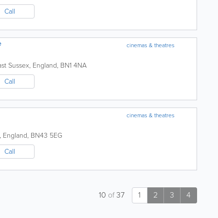
Call
e
cinemas & theatres
ast Sussex
,
England
,
BN1 4NA
Call
cinemas & theatres
,
England
,
BN43 5EG
Call
10
of
37
1
2
3
4