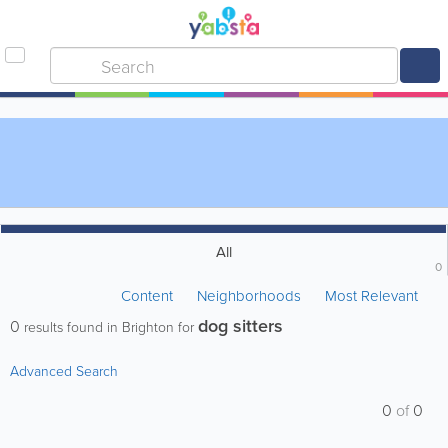
All
0
Content
Neighborhoods
Most Relevant
dog sitters
0
results found in Brighton for
Advanced Search
0
of
0