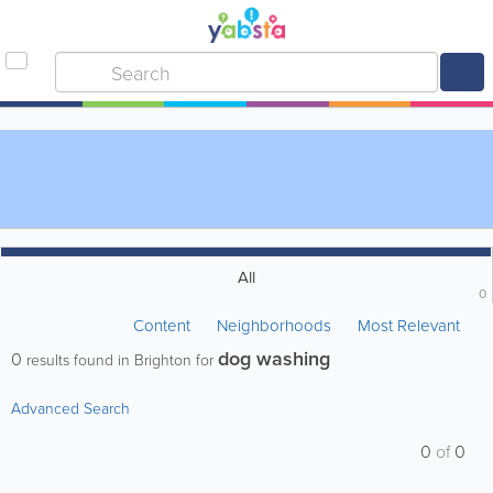
All
0
Content
Neighborhoods
Most Relevant
dog washing
0
results found in Brighton for
Advanced Search
0
of
0