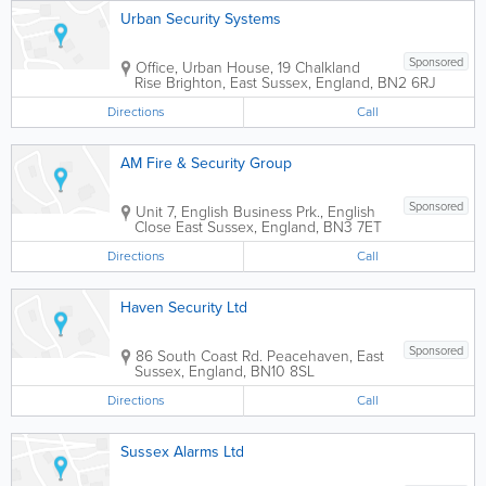
Urban Security Systems
Sponsored
Office
,
Urban House, 19 Chalkland
Rise
Brighton
,
East Sussex
,
England
,
BN2 6RJ
Directions
Call
AM Fire & Security Group
Sponsored
Unit 7, English Business Prk., English
Close
East Sussex
,
England
,
BN3 7ET
Directions
Call
Haven Security Ltd
Sponsored
86 South Coast Rd.
Peacehaven
,
East
Sussex
,
England
,
BN10 8SL
Directions
Call
Sussex Alarms Ltd