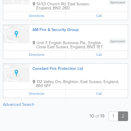
Sponsored
51-53 Church Rd.
East Sussex
,
England
,
BN3 2BD
Directions
Call
AM Fire & Security Group
Sponsored
Unit 7, English Business Prk., English
Close
East Sussex
,
England
,
BN3 7ET
Directions
Call
Constant Fire Protection Ltd
132 Valley Drv.
Brighton
,
East Sussex
,
England
,
BN1 5FF
Directions
Call
Advanced Search
10
of
19
1
2