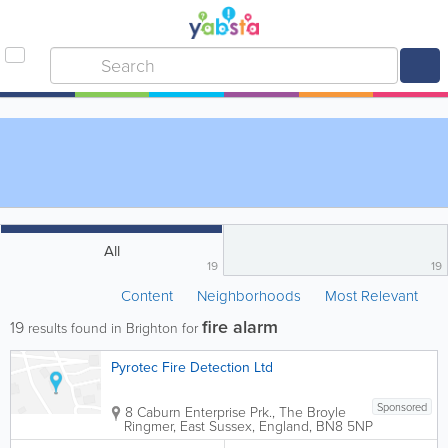
All
19
19
Content
Neighborhoods
Most Relevant
fire alarm
19
results found in Brighton for
Pyrotec Fire Detection Ltd
Sponsored
8 Caburn Enterprise Prk., The Broyle
Ringmer
,
East Sussex
,
England
,
BN8 5NP