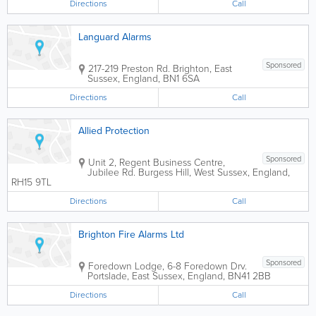
Directions
Call
Languard Alarms
Sponsored
217-219 Preston Rd.
Brighton
,
East
Sussex
,
England
,
BN1 6SA
Directions
Call
Allied Protection
Sponsored
Unit 2, Regent Business Centre,
Jubilee Rd.
Burgess Hill
,
West Sussex
,
England
,
RH15 9TL
Directions
Call
Brighton Fire Alarms Ltd
Sponsored
Foredown Lodge, 6-8 Foredown Drv.
Portslade
,
East Sussex
,
England
,
BN41 2BB
Directions
Call