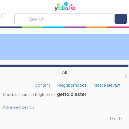
All
0
Content
Neighborhoods
Most Relevant
getto blaster
0
results found in Brighton for
Advanced Search
0
of
0