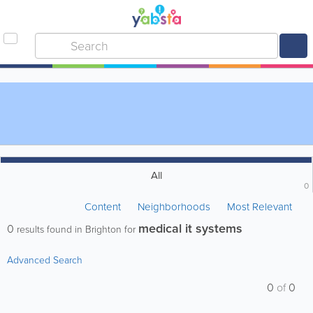
All
0
Content
Neighborhoods
Most Relevant
medical it systems
0
results found in Brighton for
Advanced Search
0
of
0