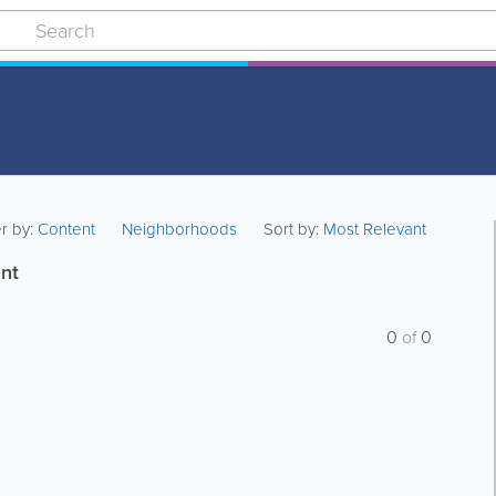
er by:
Content
Neighborhoods
Sort by:
Most Relevant
nt
0
of
0