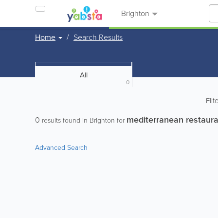
Brighton
Home
Search Results
All
0
Filt
mediterranean restaura
0
results found in Brighton for
Advanced Search