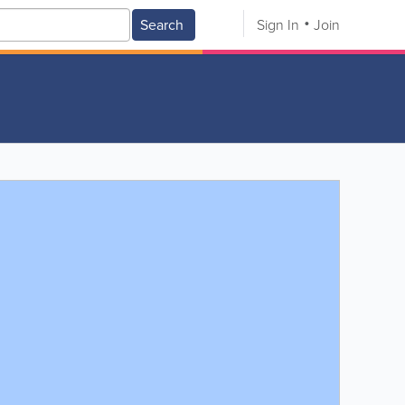
Search
Sign In
Join