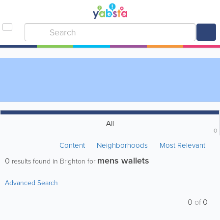
All
0
Content
Neighborhoods
Most Relevant
mens wallets
0
results found in Brighton for
Advanced Search
0
of
0