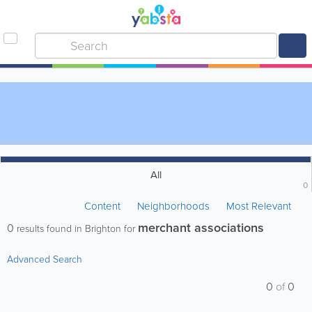
All
0
Content
Neighborhoods
Most Relevant
merchant associations
0
results found in Brighton for
Advanced Search
0
of
0