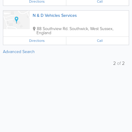
Directions
Call
N & D Vehicles Services
88 Southview Rd.
Southwick
,
West Sussex
,
England
Directions
Call
Advanced Search
2
of
2