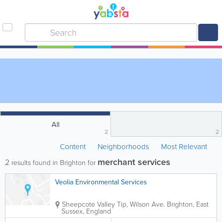
All
2
2
Content
Neighborhoods
Most Relevant
merchant services
2
results found in Brighton for
Veolia Environmental Services
Sheepcote Valley Tip, Wilson Ave.
Brighton
,
East
Sussex
,
England